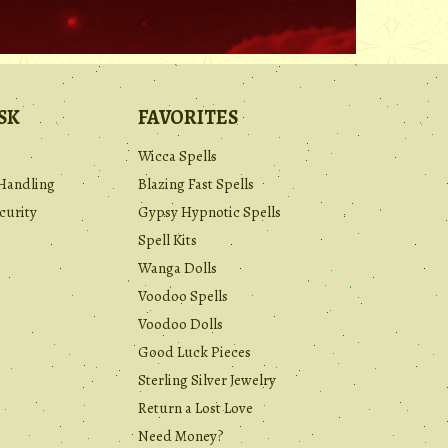
SK
FAVORITES
Wicca Spells
Handling
Blazing Fast Spells
curity
Gypsy Hypnotic Spells
Spell Kits
Wanga Dolls
Voodoo Spells
Voodoo Dolls
Good Luck Pieces
Sterling Silver Jewelry
Return a Lost Love
Need Money?