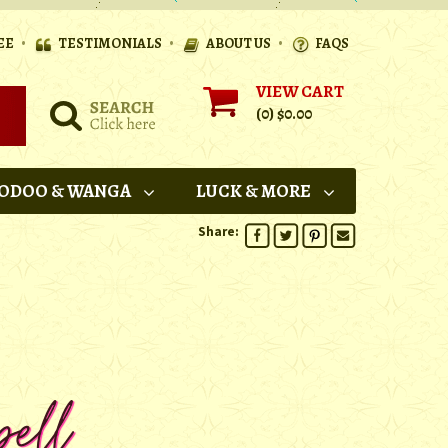
•
•
•
EE
TESTIMONIALS
ABOUT US
FAQS
VIEW CART
(0)
$0.00
ODOO & WANGA
LUCK & MORE
Share: