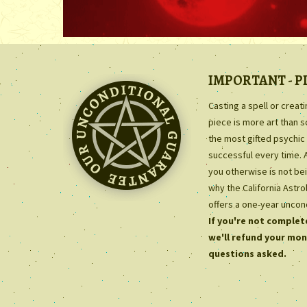
IMPORTANT - P
Casting a spell or creat
piece is more art than 
the most gifted psychic 
successful every time. 
you otherwise is not bei
why the California Astr
offers a one-year uncon
If you're not complete
we'll refund your mon
questions asked.