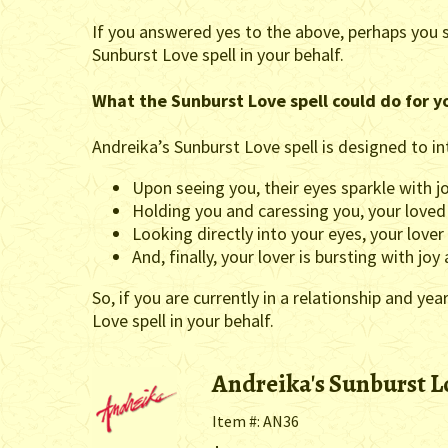
If you answered yes to the above, perhaps you 
Sunburst Love spell in your behalf.
What the Sunburst Love spell could do for y
Andreika’s Sunburst Love spell is designed to in
Upon seeing you, their eyes sparkle with 
Holding you and caressing you, your loved
Looking directly into your eyes, your lover
And, finally, your lover is bursting with jo
So, if you are currently in a relationship and y
Love spell in your behalf.
Andreika's Sunburst L
Item #: AN36