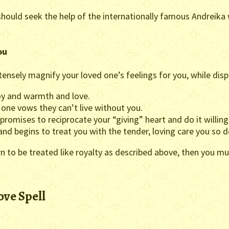
should seek the help of the internationally famous Andreik
ou
tensely magnify your loved one’s feelings for you, while disp
joy and warmth and love.
 one vows they can’t live without you.
 promises to reciprocate your “giving” heart and do it willingl
y and begins to treat you with the tender, loving care you so 
earn to be treated like royalty as described above, then you 
ove Spell