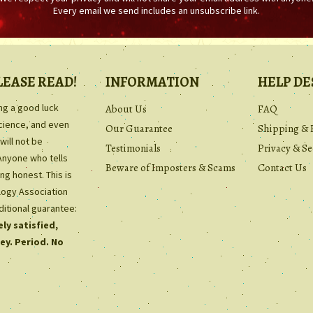
Every email we send includes an unsubscribe link.
LEASE READ!
INFORMATION
HELP DE
ing a good luck
About Us
FAQ
science, and even
Our Guarantee
Shipping & 
will not be
Testimonials
Privacy & Se
Anyone who tells
Beware of Imposters & Scams
Contact Us
ng honest. This is
ology Association
ditional guarantee:
ly satisfied,
ey. Period. No