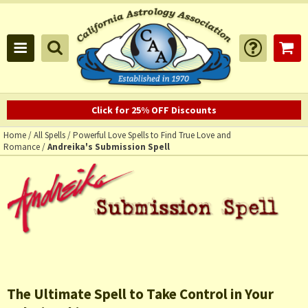
Click for 25% OFF Discounts
Home
/
All Spells
/
Powerful Love Spells to Find True Love and
Romance
/
Andreika's Submission Spell
The Ultimate Spell to Take Control in Your