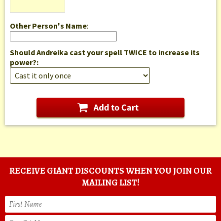
Other Person's Name
:
Should Andreika cast your spell TWICE to increase its
power?:
RECEIVE GIANT DISCOUNTS WHEN YOU JOIN OUR
MAILING LIST!