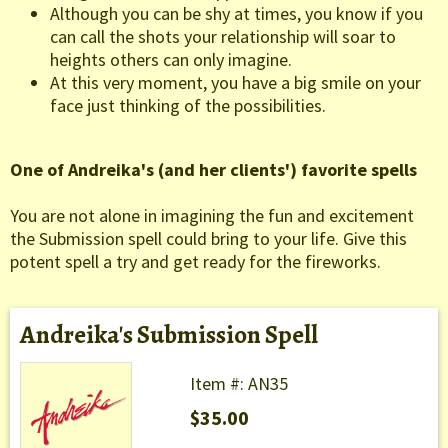
Although you can be shy at times, you know if you
can call the shots your relationship will soar to
heights others can only imagine.
At this very moment, you have a big smile on your
face just thinking of the possibilities.
One of Andreika's (and her clients') favorite spells
You are not alone in imagining the fun and excitement
the Submission spell could bring to your life. Give this
potent spell a try and get ready for the fireworks.
Andreika's Submission Spell
Item #: AN35
$35.00