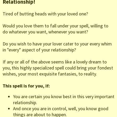
Relationship!
Tired of butting heads with your loved one?
Would you love them to fall under your spell, willing to
do whatever you want, whenever you want?
Do you wish to have your lover cater to your every whim
in "every" aspect of your relationship?
If any or all of the above seems like a lovely dream to
you, this highly specialized spell could bring your fondest
wishes, your most exquisite fantasies, to reality.
This spell is for you, if:
You are certain you know best in this very important
relationship.
And once you are in control, well, you know good
things are about to happen.