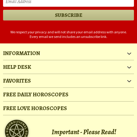
We respect your privacy and will not share your email address with anyone.
Every email we send includes an unsubscribe link.
INFORMATION
HELP DESK
FAVORITES
FREE DAILY HOROSCOPES
FREE LOVE HOROSCOPES
Important - Please Read!