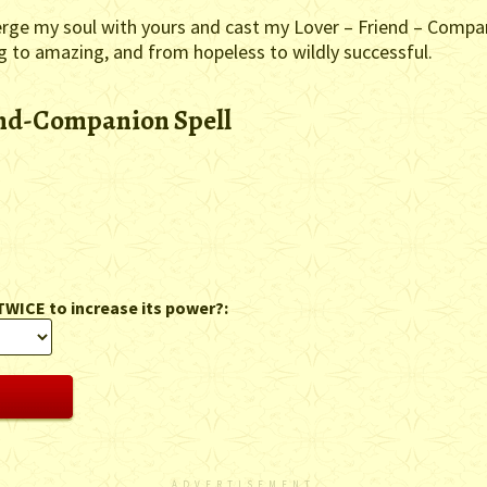
erge my soul with yours and cast my Lover – Friend – Compani
ng to amazing, and from hopeless to wildly successful.
end-Companion Spell
TWICE to increase its power?:
ADVERTISEMENT