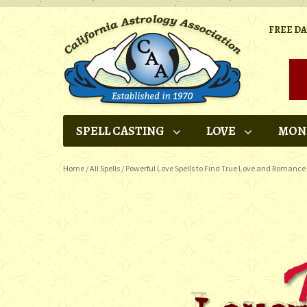
FREE D
SPELL CASTING
LOVE
MON
Home
/
All Spells
/
Powerful Love Spells to Find True Love and Romance