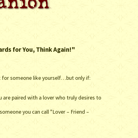
ards for You, Think Again!"
t for someone like yourself…but only if:
ou are paired with a lover who truly desires to
 someone you can call "Lover – Friend –