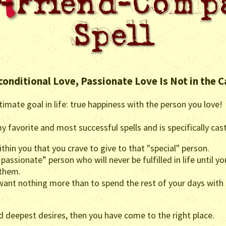
conditional Love, Passionate Love Is Not in the C
timate goal in life: true happiness with the person you love!
y favorite and most successful spells and is specifically cas
hin you that you crave to give to that "special" person.
 passionate” person who will never be fulfilled in life until y
 them.
 want nothing more than to spend the rest of your days with
nd deepest desires, then you have come to the right place.