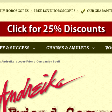
•
•
AILY HOROSCOPES
FREE LOVE HOROSCOPES
OUR GUARANT
EY & SUCCESS
CHARMS & AMULETS
VO
/
Andreika's Lover-Friend-Companion Spell