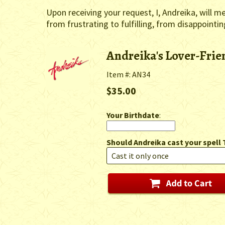
Upon receiving your request, I, Andreika, will m
from frustrating to fulfilling, from disappointi
Andreika's Lover-Fri
Item #: AN34
$35.00
Your Birthdate
:
Should Andreika cast your spell 