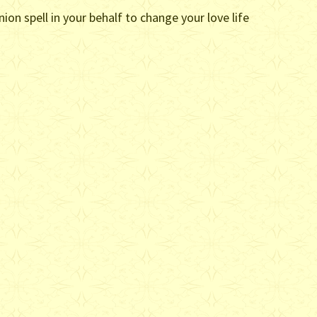
on spell in your behalf to change your love life