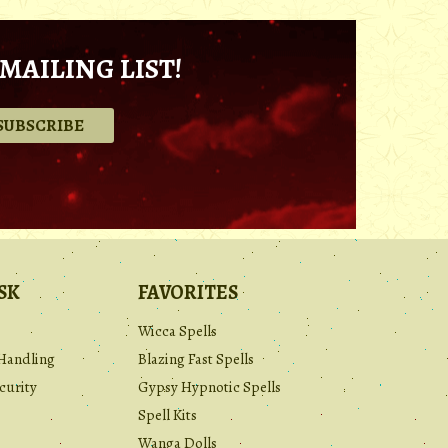
MAILING LIST!
.
SK
FAVORITES
Wicca Spells
Handling
Blazing Fast Spells
curity
Gypsy Hypnotic Spells
Spell Kits
Wanga Dolls