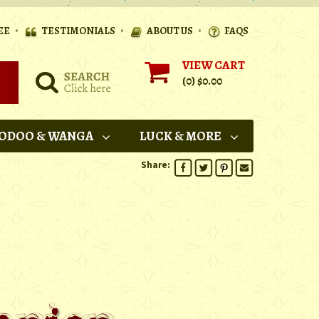
•
•
•
EE
TESTIMONIALS
ABOUT US
FAQS
VIEW CART
(0)
$0.00
ODOO & WANGA
LUCK & MORE
Share: