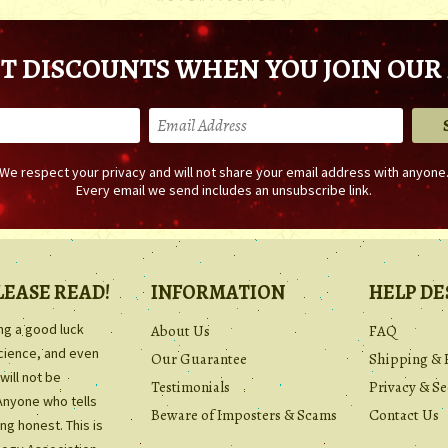
T DISCOUNTS WHEN YOU JOIN OUR 
We respect your privacy and will not share your email address with anyone
Every email we send includes an unsubscribe link.
LEASE READ!
INFORMATION
HELP DE
ing a good luck
About Us
FAQ
science, and even
Our Guarantee
Shipping & 
will not be
Testimonials
Privacy & Se
Anyone who tells
Beware of Imposters & Scams
Contact Us
ng honest. This is