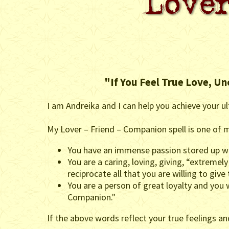
"If You Feel True Love, Un
I am Andreika and I can help you achieve your ul
My Lover – Friend – Companion spell is one of m
You have an immense passion stored up wit
You are a caring, loving, giving, “extremely
reciprocate all that you are willing to give
You are a person of great loyalty and you
Companion."
If the above words reflect your true feelings a