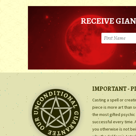
RECEIVE GIAN
IMPORTANT - P
Casting a spell or creat
piece is more art than 
the most gifted psychic 
successful every time. 
you otherwise is not bei