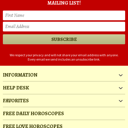
MAILING LIST!
We respect your privacy and will not share your email address with anyone.
Every email we send includes an unsubscribe link.
INFORMATION
HELP DESK
FAVORITES
FREE DAILY HOROSCOPES
FREE LOVE HOROSCOPES