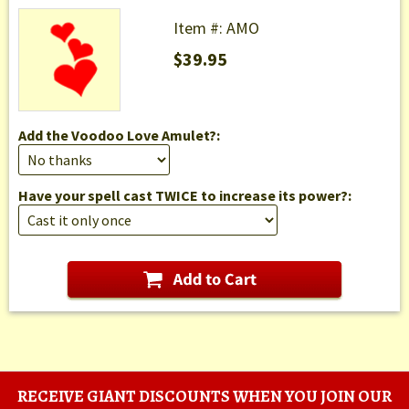
Item #: AMO
$39.95
Add the Voodoo Love Amulet?:
Have your spell cast TWICE to increase its power?:
RECEIVE GIANT DISCOUNTS WHEN YOU JOIN OUR