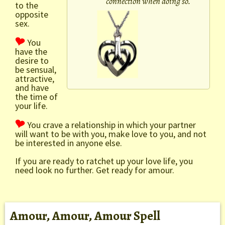
connection when doing so.
to the
opposite
sex.
You
have the
desire to
be sensual,
attractive,
and have
the time of
your life.
You crave a relationship in which your partner
will want to be with you, make love to you, and not
be interested in anyone else.
If you are ready to ratchet up your love life, you
need look no further. Get ready for amour.
Amour, Amour, Amour Spell