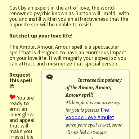
Cast by an expert in the art of love, the world-
renowned psychic known as Burton will "meld" with
you and instill within you an attractiveness that the
opposite sex will be unable to resist.
Ratchet up your love life!
The Amour, Amour, Amour spell is a spectacular
spell that is designed to have an enormous impact
on your love life. It will magnify your appeal so you
can attract and mesmerize that special person.
Request
Increase the potency
this spell
if:
of the Amour, Amour,
Amour spell!
You are
Although it is not necessary
ready to
emit an
for you to possess
The
inner glow
Voodoo Love Amulet
and appeal
when your spell is cast, some
that will
make you
clients feel a stronger
irresistible