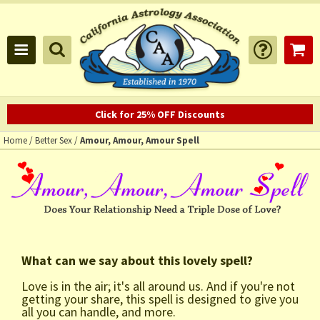
Click for 25% OFF Discounts
Home
/
Better Sex
/
Amour, Amour, Amour Spell
What can we say about this lovely spell?
Love is in the air; it's all around us. And if you're not
getting your share, this spell is designed to give you
all you can handle, and more.