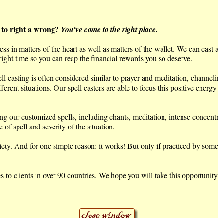
 to right a wrong?
You've come to the right place.
s in matters of the heart as well as matters of the wallet. We can cast 
 right time so you can reap the financial rewards you so deserve.
ell casting is often considered similar to prayer and meditation, channel
erent situations. Our spell casters are able to focus this positive energy
ing our customized spells, including chants, meditation, intense concent
of spell and severity of the situation.
. And for one simple reason: it works! But only if practiced by someone
to clients in over 90 countries. We hope you will take this opportunity 