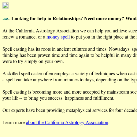
Looking for help in Relationships? Need more money? Want
At the California Astrology Association we can help you achieve succes
renew a romance, or a
money spell
to put you in the right place at the
Spell casting has its roots in ancient cultures and times. Nowadays, sp
thinking has been proven time and time again to be helpful in many diff
were to try simply on your own.
A skilled spell caster often employs a variety of techniques when cast
a spell can take anywhere from minutes to days, depending on the type 
Spell casting is becoming more and more accepted by mainstream society
your life -- to bring you success, happiness and fulfillment.
Our experts have been providing metaphysical services for four decades 
Learn more
about the California Astrology Association
.