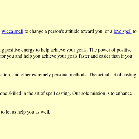
a
wicca spell
to change a person's attitude toward you, or a
love spell
to
ing positive energy to help achieve your goals. The power of positive
 for you and help you achieve your goals faster and easier than if you
ration, and other extremely personal methods. The actual act of casting
 skilled in the art of spell casting. Our sole mission is to enhance
to let us help you as well.