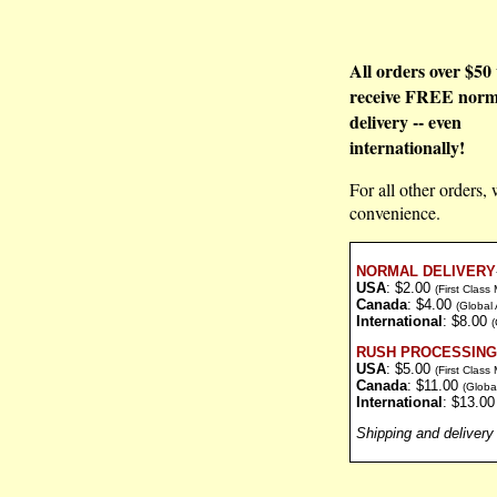
All orders over $50 
receive FREE norm
delivery -- even
internationally!
For all other orders, 
convenience.
NORMAL DELIVERY
USA
: $2.00
(First Class
Canada
: $4.00
(Global 
International
: $8.00
(
RUSH PROCESSING 
USA
: $5.00
(First Class
Canada
: $11.00
(Globa
International
: $13.0
Shipping and delivery